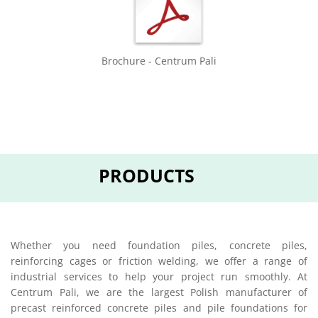
Brochure - Centrum Pali
PRODUCTS
Whether you need foundation piles, concrete piles,
reinforcing cages or friction welding, we offer a range of
industrial services to help your project run smoothly. At
Centrum Pali, we are the largest Polish manufacturer of
precast reinforced concrete piles and pile foundations for