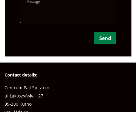
Contact details:
Centrum Pali Sp. z o.o.
ul.Łąkoszyńska 127
99-300 Kutno
woj. łódzkie
NIP: 7752348689