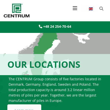
+48 24 254-70-64

OUR LOCATIONS
The CENTRUM Group consists of five factories located in
Denmark, Germany, England, Sweden and Poland. The
total production capacity is around 3.2 linear million
metres of piles per year. Together, we are the largest
manufacturer of piles in Europe.
Learn more