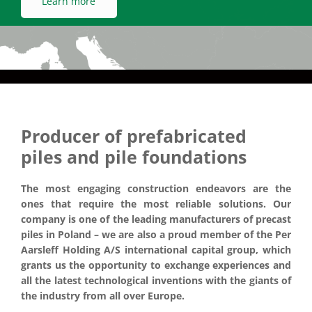
Producer of prefabricated
piles and pile foundations
The most engaging construction endeavors are the
ones that require the most reliable solutions. Our
company is one of the leading manufacturers of precast
piles in Poland – we are also a proud member of the Per
Aarsleff Holding A/S international capital group, which
grants us the opportunity to exchange experiences and
all the latest technological inventions with the giants of
the industry from all over Europe.