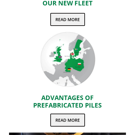
OUR NEW FLEET
READ MORE
ADVANTAGES OF
PREFABRICATED PILES
READ MORE