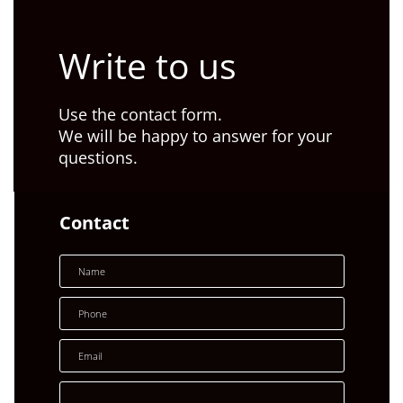
Write to us
Use the contact form.
We will be happy to answer for your
questions.
Contact