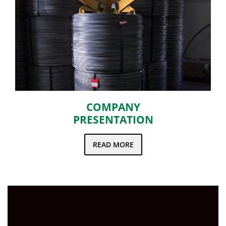
COMPANY
PRESENTATION
READ MORE