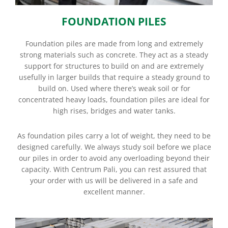
FOUNDATION PILES
Foundation piles are made from long and extremely
strong materials such as concrete. They act as a steady
support for structures to build on and are extremely
usefully in larger builds that require a steady ground to
build on. Used where there’s weak soil or for
concentrated heavy loads, foundation piles are ideal for
high rises, bridges and water tanks.
As foundation piles carry a lot of weight, they need to be
designed carefully. We always study soil before we place
our piles in order to avoid any overloading beyond their
capacity. With Centrum Pali, you can rest assured that
your order with us will be delivered in a safe and
excellent manner.