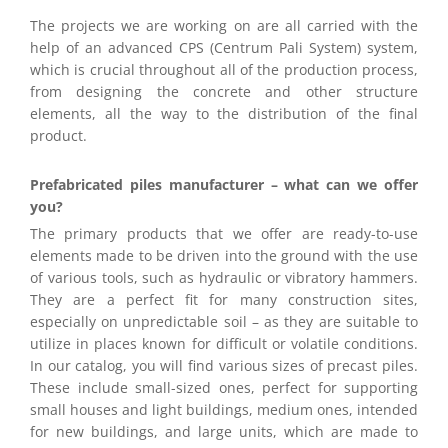
The projects we are working on are all carried with the
help of an advanced CPS (Centrum Pali System) system,
which is crucial throughout all of the production process,
from designing the concrete and other structure
elements, all the way to the distribution of the final
product.
Prefabricated piles manufacturer – what can we offer
you?
The primary products that we offer are ready-to-use
elements made to be driven into the ground with the use
of various tools, such as hydraulic or vibratory hammers.
They are a perfect fit for many construction sites,
especially on unpredictable soil – as they are suitable to
utilize in places known for difficult or volatile conditions.
In our catalog, you will find various sizes of precast piles.
These include small-sized ones, perfect for supporting
small houses and light buildings, medium ones, intended
for new buildings, and large units, which are made to