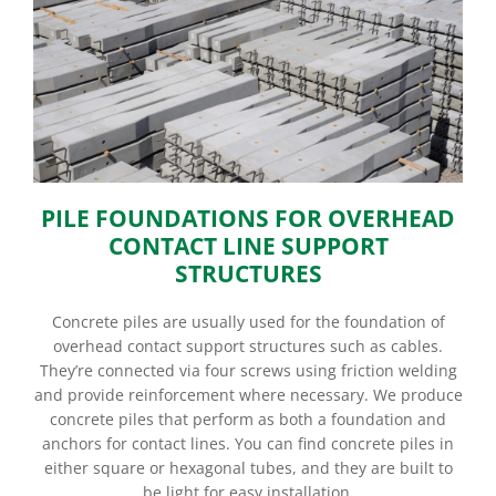
PILE FOUNDATIONS FOR OVERHEAD
CONTACT LINE SUPPORT
STRUCTURES
Concrete piles are usually used for the foundation of
overhead contact support structures such as cables.
They’re connected via four screws using friction welding
and provide reinforcement where necessary. We produce
concrete piles that perform as both a foundation and
anchors for contact lines. You can find concrete piles in
either square or hexagonal tubes, and they are built to
be light for easy installation.