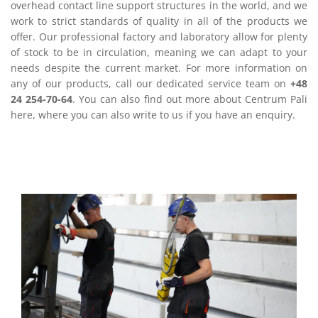
overhead contact line support structures in the world, and we
work to strict standards of quality in all of the products we
offer. Our professional factory and laboratory allow for plenty
of stock to be in circulation, meaning we can adapt to your
needs despite the current market. For more information on
any of our products, call our dedicated service team on
+48
24 254-70-64
. You can also find out more about Centrum Pali
here, where you can also write to us if you have an enquiry.