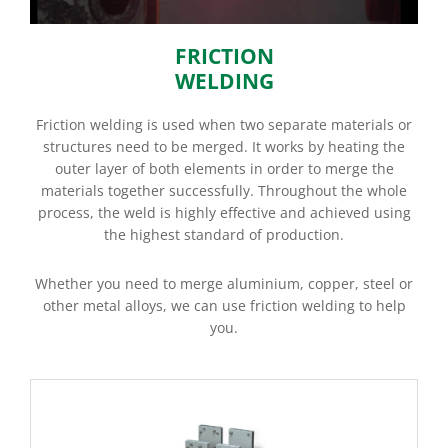
FRICTION
WELDING
Friction welding is used when two separate materials or
structures need to be merged. It works by heating the
outer layer of both elements in order to merge the
materials together successfully. Throughout the whole
process, the weld is highly effective and achieved using
the highest standard of production.
Whether you need to merge aluminium, copper, steel or
other metal alloys, we can use friction welding to help
you.