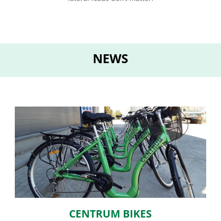
NEWS
CENTRUM BIKES