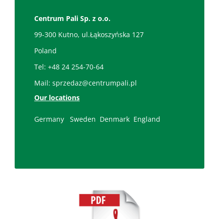
Centrum Pali Sp. z o.o.
99-300 Kutno, ul.Łąkoszyńska 127
Poland
Tel:
+48 24 254-70-64
Mail:
sprzedaz@centrumpali.pl
Our locations
Germany
Sweden
Denmark
England