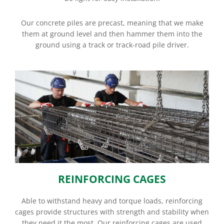
Our concrete piles are precast, meaning that we make
them at ground level and then hammer them into the
ground using a track or track-road pile driver.
REINFORCING CAGES
Able to withstand heavy and torque loads, reinforcing
cages provide structures with strength and stability when
they need it the most. Our reinforcing cages are used