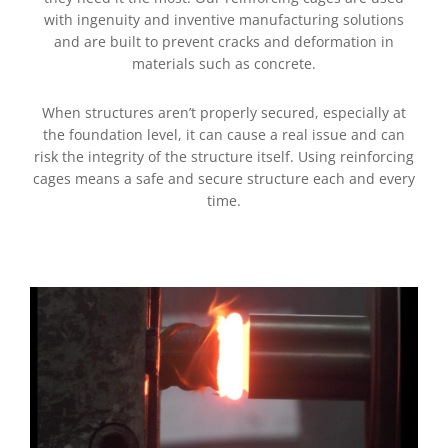
with ingenuity and inventive manufacturing solutions
and are built to prevent cracks and deformation in
materials such as concrete.
When structures aren’t properly secured, especially at
the foundation level, it can cause a real issue and can
risk the integrity of the structure itself. Using reinforcing
cages means a safe and secure structure each and every
time.