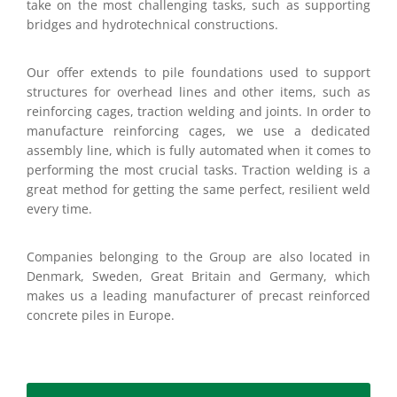
take on the most challenging tasks, such as supporting
bridges and hydrotechnical constructions.
Our offer extends to pile foundations used to support
structures for overhead lines and other items, such as
reinforcing cages, traction welding and joints. In order to
manufacture reinforcing cages, we use a dedicated
assembly line, which is fully automated when it comes to
performing the most crucial tasks. Traction welding is a
great method for getting the same perfect, resilient weld
every time.
Companies belonging to the Group are also located in
Denmark, Sweden, Great Britain and Germany, which
makes us a leading manufacturer of precast reinforced
concrete piles in Europe.