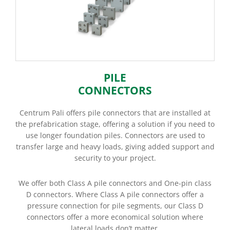
PILE
CONNECTORS
Centrum Pali offers pile connectors that are installed at
the prefabrication stage, offering a solution if you need to
use longer foundation piles. Connectors are used to
transfer large and heavy loads, giving added support and
security to your project.
We offer both Class A pile connectors and One-pin class
D connectors. Where Class A pile connectors offer a
pressure connection for pile segments, our Class D
connectors offer a more economical solution where
lateral loads don’t matter.