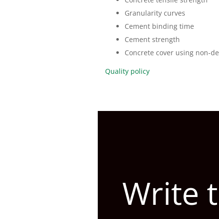
Granularity curves
Cement binding time
Cement strength
Concrete cover using non-de
Quality policy
Write 