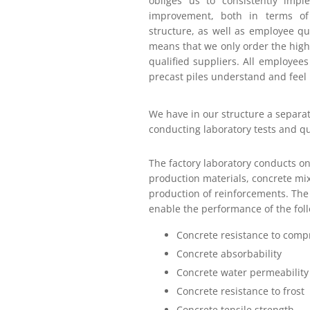
obliges us to consistently impl
improvement, both in terms of
structure, as well as employee qua
means that we only order the highe
qualified suppliers. All employees
precast piles understand and feel 
We have in our structure a separat
conducting laboratory tests and qu
The factory laboratory conducts on
production materials, concrete mix
production of reinforcements. The 
enable the performance of the foll
Concrete resistance to comp
Concrete absorbability
Concrete water permeability
Concrete resistance to frost
Concrete tensile strength