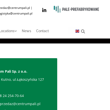
zedaz@centrumpali.pl
|
ogistyka@centrumpali.pl
Locations
News
Contact
m Pali Sp. z o.o.
 Kutno, ul.Łąkoszyńska 127
d
8 24 254-70-64
przedaz@centrumpali.pl