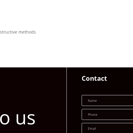
structive methods
Contact
to us