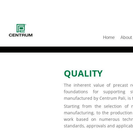
Home
About
QUALITY
The inherent value of precast re
foundations for supporting s
manufactured by Centrum Pali, is t
Starting from the selection of 
manufacturing, to the production
work based on numerous techni
standards, approvals and applicab