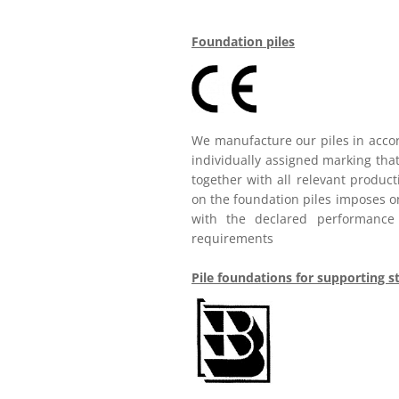
Foundation piles
We manufacture our piles in acco
individually assigned marking that
together with all relevant produc
on the foundation piles imposes on
with the declared performance c
requirements
Pile foundations for supporting s