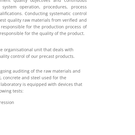
ement quality objectives and continuous
 system operation, procedures, process
lifications. Conducting systematic control
st quality raw materials from verified and
 responsible for the production process of
responsible for the quality of the product.
e organisational unit that deals with
ality control of our precast products.
going auditing of the raw materials and
, concrete and steel used for the
laboratory is equipped with devices that
owing tests:
ression