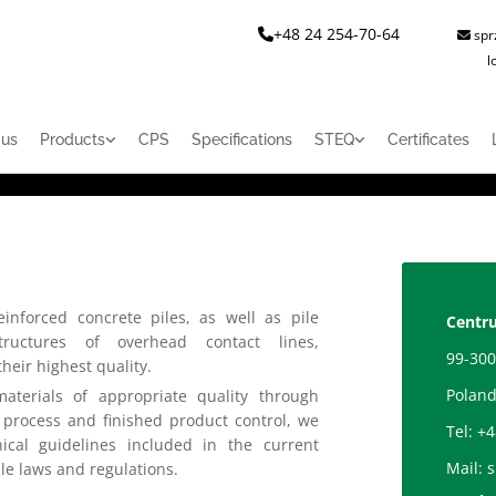
+48 24 254-70-64
spr


l
 us
Products
CPS
Specifications
STEQ
Certificates
inforced concrete piles, as well as pile
Centru
tructures of overhead contact lines,
99-300
heir highest quality.
Polan
materials of appropriate quality through
 process and finished product control, we
Tel:
+4
cal guidelines included in the current
Mail:
s
le laws and regulations.