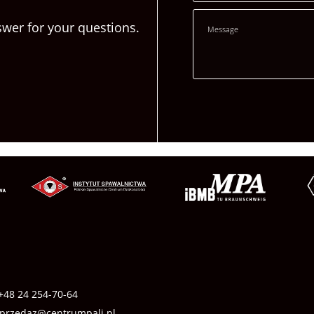
swer for your questions.
+48 24 254-70-64
przedaz@centrumpali.pl