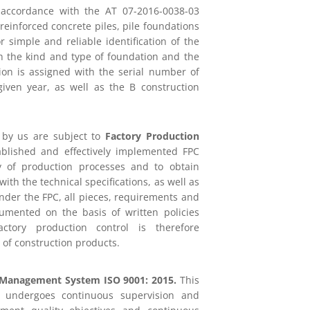
 accordance with the AT 07-2016-0038-03
 reinforced concrete piles, pile foundations
 simple and reliable identification of the
th the kind and type of foundation and the
ion is assigned with the serial number of
iven year, as well as the B construction
d by us are subject to
Factory Production
ablished and effectively implemented FPC
ty of production processes and to obtain
with the technical specifications, as well as
der the FPC, all pieces, requirements and
cumented on the basis of written policies
ctory production control is therefore
 of construction products.
 Management System ISO 9001: 2015.
This
n undergoes continuous supervision and