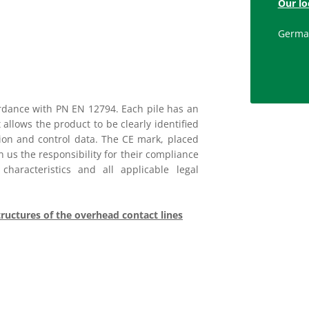
Our lo
Germa
rdance with PN EN 12794. Each pile has an
 allows the product to be clearly identified
tion and control data. The CE mark, placed
 us the responsibility for their compliance
haracteristics and all applicable legal
tructures of the overhead contact lines