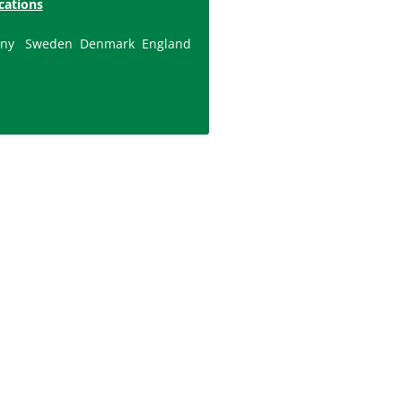
cations
ny
Sweden
Denmark
England