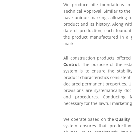
We produce pile foundations in
Technical Approval. Similar to the
have unique markings allowing for
product and its history. Along wi
date of production, each foundat
the product manufactured in a g
mark.
All construction products offere
Control
. The purpose of the est
system is to ensure the stabili
product characteristics consistent 
declared permanent properties. Un
provisions are systematically do
and procedures. Conducting fa
necessary for the lawful marketing
We operate based on the
Quality
system ensures that productio