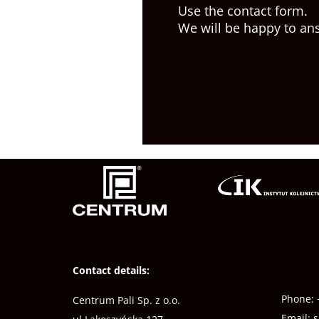
Use the contact form.
We will be happy to an
Contact details:
Phone:
Centrum Pali Sp. z o.o.
Email:
s