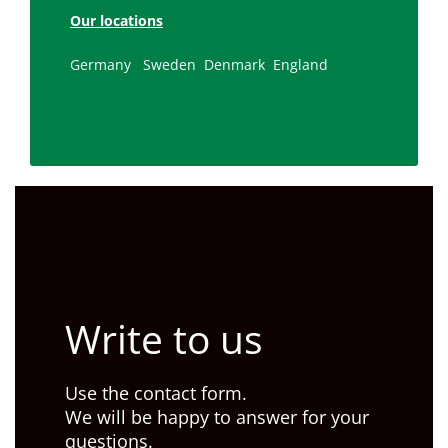
Our locations
Germany
Sweden
Denmark
England
Write to us
Use the contact form.
We will be happy to answer for your
questions.