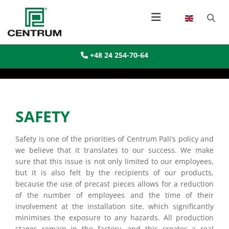
+48 24 254-70-64

SAFETY
Safety is one of the priorities of Centrum Pali’s policy and
we believe that it translates to our success. We make
sure that this issue is not only limited to our employees,
but it is also felt by the recipients of our products,
because the use of precast pieces allows for a reduction
of the number of employees and the time of their
involvement at the installation site, which significantly
minimises the exposure to any hazards. All production
stages remain in the factory, and this creates a real