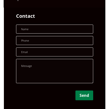
Contact