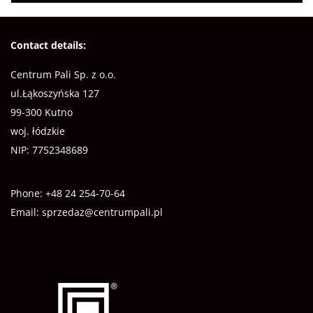
Contact details:
Centrum Pali Sp. z o.o.
ul.Łąkoszyńska 127
99-300 Kutno
woj. łódzkie
NIP: 7752348689
Phone:
+48 24 254-70-64
Email:
sprzedaz@centrumpali.pl