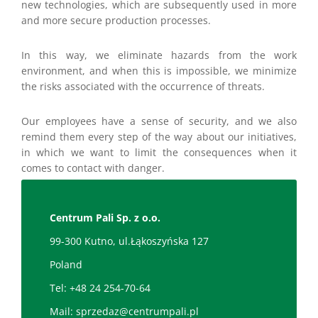
new technologies, which are subsequently used in more
and more secure production processes.
In this way, we eliminate hazards from the work
environment, and when this is impossible, we minimize
the risks associated with the occurrence of threats.
Our employees have a sense of security, and we also
remind them every step of the way about our initiatives,
in which we want to limit the consequences when it
comes to contact with danger.
Centrum Pali Sp. z o.o.
99-300 Kutno, ul.Łąkoszyńska 127
Poland
Tel:
+48 24 254-70-64
Mail:
sprzedaz@centrumpali.pl