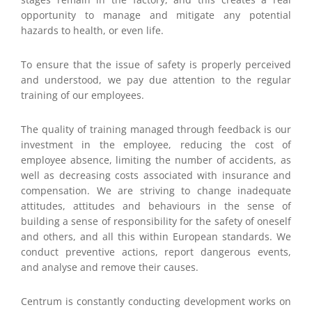
opportunity to manage and mitigate any potential
hazards to health, or even life.
To ensure that the issue of safety is properly perceived
and understood, we pay due attention to the regular
training of our employees.
The quality of training managed through feedback is our
investment in the employee, reducing the cost of
employee absence, limiting the number of accidents, as
well as decreasing costs associated with insurance and
compensation. We are striving to change inadequate
attitudes, attitudes and behaviours in the sense of
building a sense of responsibility for the safety of oneself
and others, and all this within European standards. We
conduct preventive actions, report dangerous events,
and analyse and remove their causes.
Centrum is constantly conducting development works on