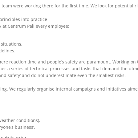
 team were working there for the first time. We look for potential
rinciples into practice
hy at Centrum Pali every employee:
situations,
delines.
ere reaction time and people’s safety are paramount. Working on t
ather a series of technical processes and tasks that demand the utm
h and safety’ and do not underestimate even the smallest risks.
ning. We regularly organise internal campaigns and initiatives aim
weather conditions),
yone’s business’.