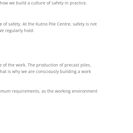
w we build a culture of safety in practice.
f safety. At the Kutno Pile Centre, safety is not
We regularly hold:
e of the work. The production of precast piles,
hat is why we are consciously building a work
minimum requirements, as the working environment