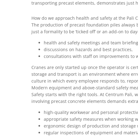
transporting precast elements, demonstrates just h
How do we approach health and safety at the Pali C
The production of precast foundation piles always b
just a formality to be ‘ticked off’ or an add-on to d
health and safety meetings and team briefing
discussions on hazards and best practices,
consultations with staff on improvements to 
Cranes are only started up once the operator is cer
storage and transport is an environment where erro
culture in which every employee responds to, report
Modern equipment and above-standard safety me
Safety starts with the right tools. At Centrum Pal
involving precast concrete elements demands extra
high-quality workwear and personal protecti
appropriate safety measures when working w
ergonomic design of production and storage 
regular inspections of equipment and materi