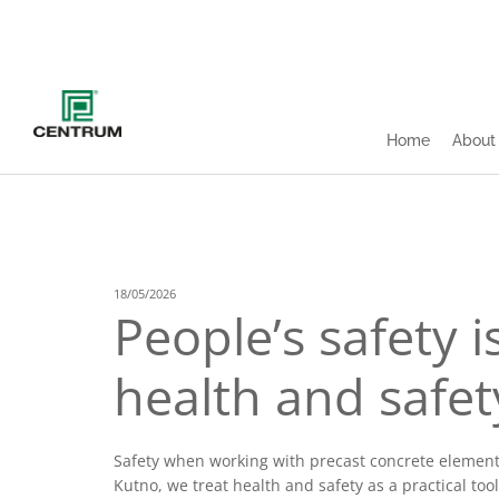
Home
About
18/05/2026
People’s safety 
health and safet
Safety when working with precast concrete elements 
Kutno, we treat health and safety as a practical tool