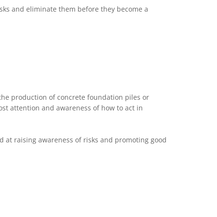
 risks and eliminate them before they become a
he production of concrete foundation piles or
ost attention and awareness of how to act in
ed at raising awareness of risks and promoting good