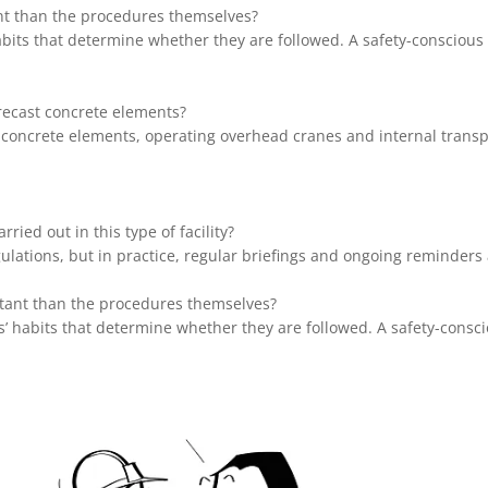
ant than the procedures themselves?
habits that determine whether they are followed. A safety-consciou
recast concrete elements?
concrete elements, operating overhead cranes and internal transpo
ried out in this type of facility?
gulations, but in practice, regular briefings and ongoing reminder
rtant than the procedures themselves?
es’ habits that determine whether they are followed. A safety-consc